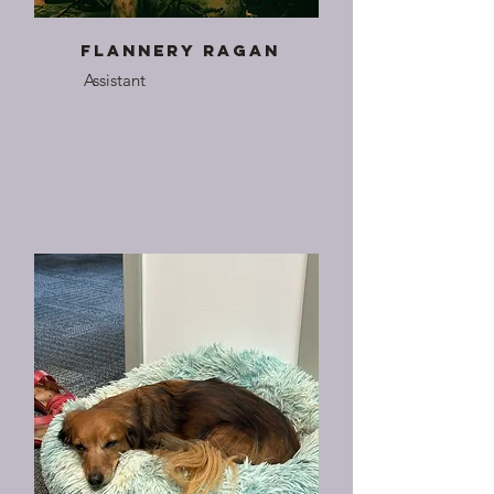
Flannery Ragan
Assistant