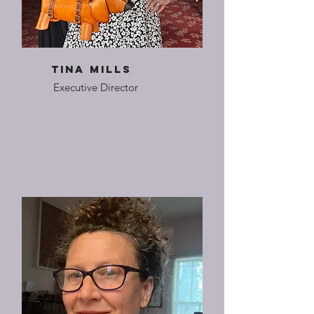
Tina Mills
Executive Director