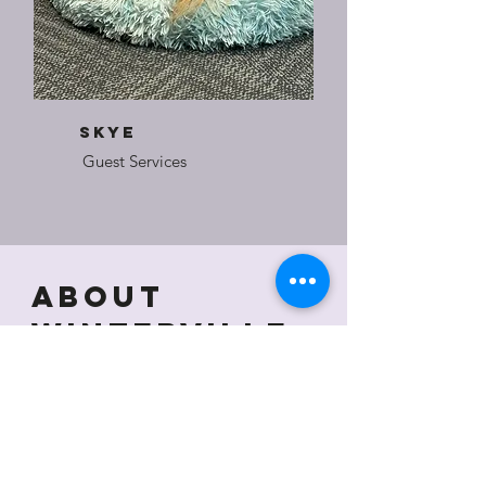
SkyE
Guest Services
About
Winterville
Cultural
Center
The Winterville Cultural Center