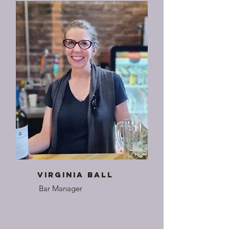
Virginia Ball
Bar Manager