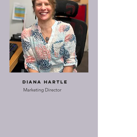
Diana Hartle
Marketing Director