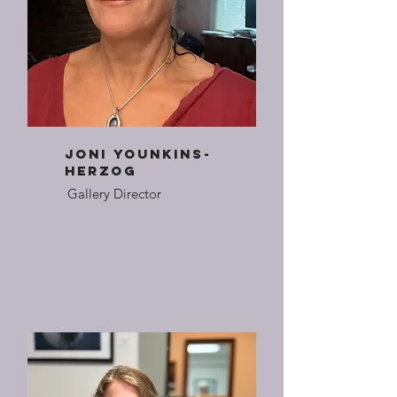
joni younkins-
herzog
Gallery Director