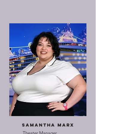
Samantha Marx
Theater Manager