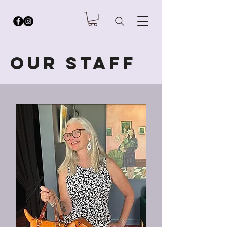
Our staff