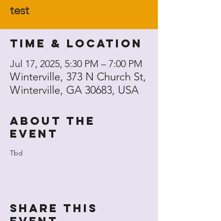
test
Time & Location
Jul 17, 2025, 5:30 PM – 7:00 PM
Winterville, 373 N Church St,
Winterville, GA 30683, USA
About the
event
Tbd
Share this
event