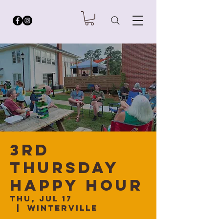
3rd
Thursday
Happy Hour
Thu, Jul 17
  |  
Winterville