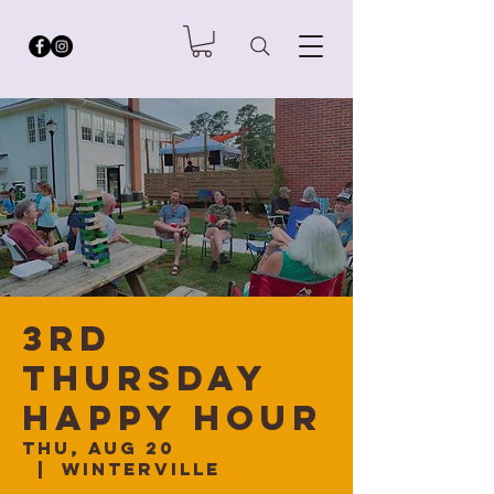
3rd
Thursday
Happy Hour
Thu, Aug 20
  |  
Winterville