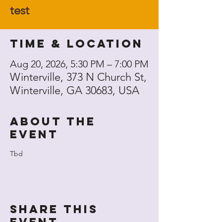
test
Time & Location
Aug 20, 2026, 5:30 PM – 7:00 PM
Winterville, 373 N Church St,
Winterville, GA 30683, USA
About the
event
Tbd
Share this
event