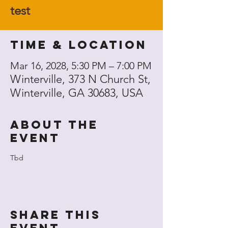
test
Time & Location
Mar 16, 2028, 5:30 PM – 7:00 PM
Winterville, 373 N Church St,
Winterville, GA 30683, USA
About the
event
Tbd
Share this
event