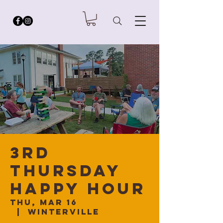
3rd
Thursday
Happy Hour
Thu, Mar 16
  |  
Winterville