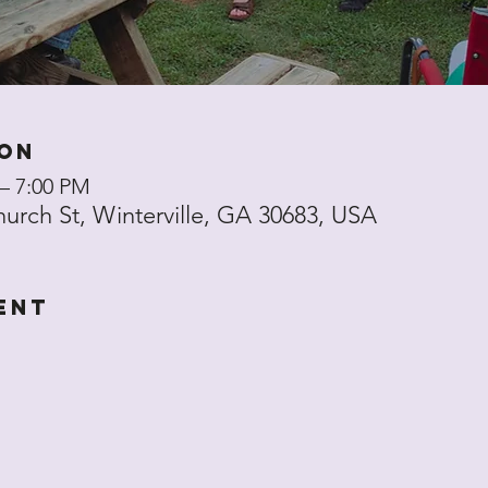
ion
 – 7:00 PM
hurch St, Winterville, GA 30683, USA
ent