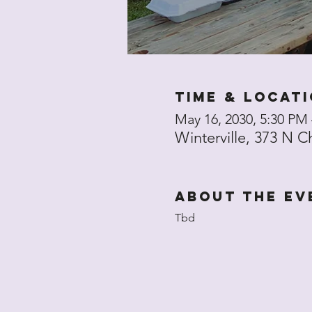
Time & Locat
May 16, 2030, 5:30 PM
Winterville, 373 N C
About the ev
Tbd