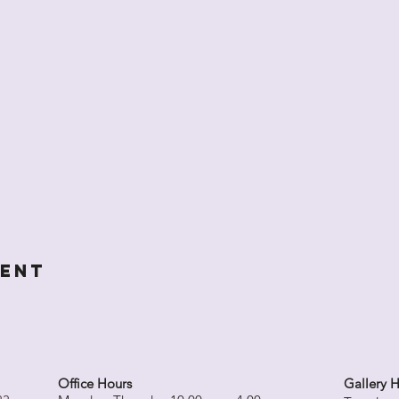
vent
Office Hours
Gallery 