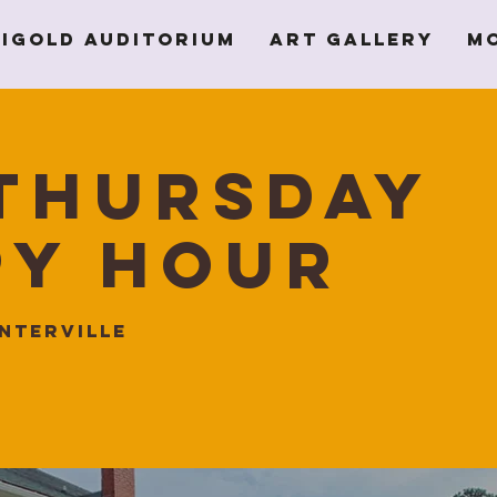
igold Auditorium
Art Gallery
M
Thursday
py Hour
nterville