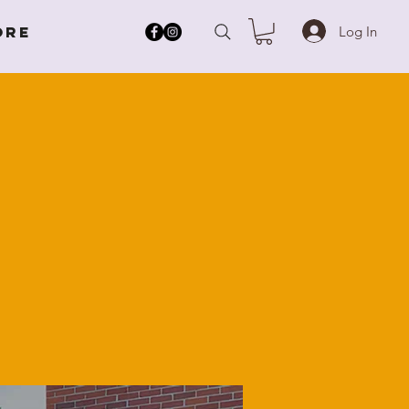
Log In
ore