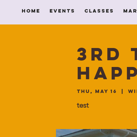
Home
Events
Classes
Mar
3rd 
Hap
Thu, May 16
  |  
Wi
test