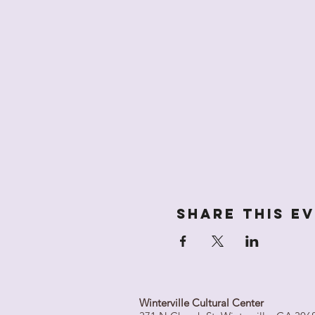
Share this e
Winterville Cultural Center