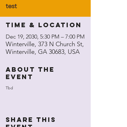
test
Time & Location
Dec 19, 2030, 5:30 PM – 7:00 PM
Winterville, 373 N Church St,
Winterville, GA 30683, USA
About the
event
Tbd
Share this
event