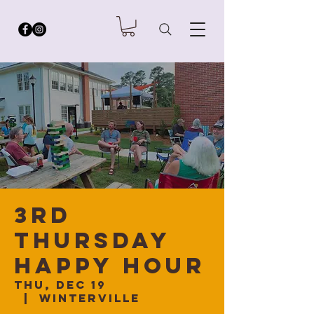
3rd
Thursday
Happy Hour
Thu, Dec 19
  |  
Winterville