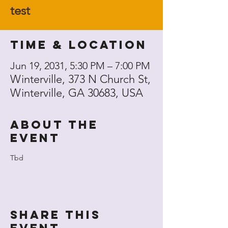
test
Time & Location
Jun 19, 2031, 5:30 PM – 7:00 PM
Winterville, 373 N Church St,
Winterville, GA 30683, USA
About the
event
Tbd
Share this
event