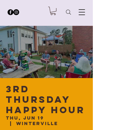
3rd
Thursday
Happy Hour
Thu, Jun 19
  |  
Winterville