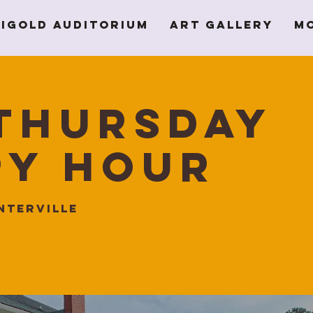
igold Auditorium
Art Gallery
M
Thursday
py Hour
nterville