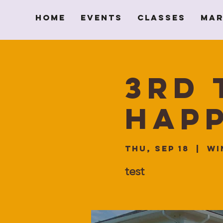
Home
Events
Classes
Mar
3rd 
Hap
Thu, Sep 18
  |  
Wi
test