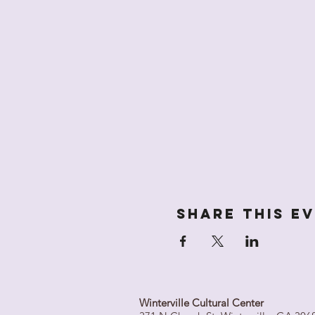
Share this e
Winterville Cultural Center