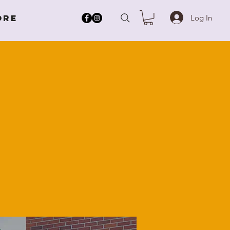
Log In
ore