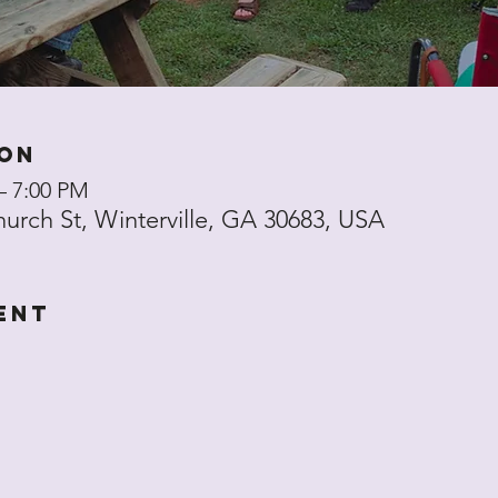
ion
– 7:00 PM
hurch St, Winterville, GA 30683, USA
ent