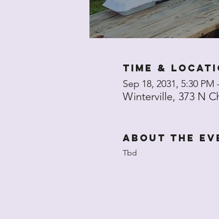
Time & Locat
Sep 18, 2031, 5:30 PM 
Winterville, 373 N C
About the ev
Tbd