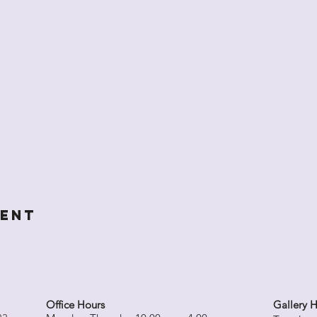
vent
Office Hours
Gallery 