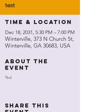
test
Time & Location
Dec 18, 2031, 5:30 PM – 7:00 PM
Winterville, 373 N Church St,
Winterville, GA 30683, USA
About the
event
Tbd
Share this
event