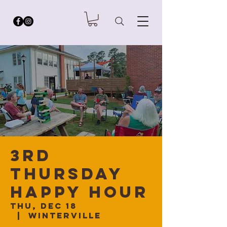
3rd
Thursday
Happy Hour
Thu, Dec 18
  |  
Winterville