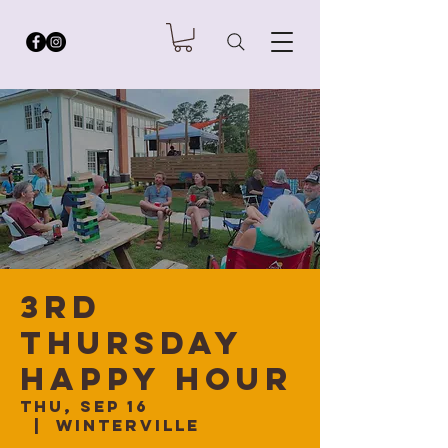
3rd
Thursday
Happy Hour
Thu, Sep 16
  |  
Winterville