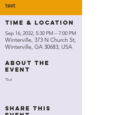
test
Time & Location
Sep 16, 2032, 5:30 PM – 7:00 PM
Winterville, 373 N Church St,
Winterville, GA 30683, USA
About the
event
Tbd
Share this
event