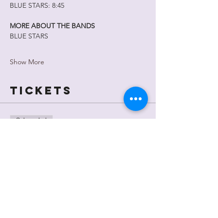
BLUE STARS: 8:45
MORE ABOUT THE BANDS
BLUE STARS
Show More
Tickets
Sale ended
Ticket type
General
Admission
Price
$15.00
+$0.38 ticket service fee