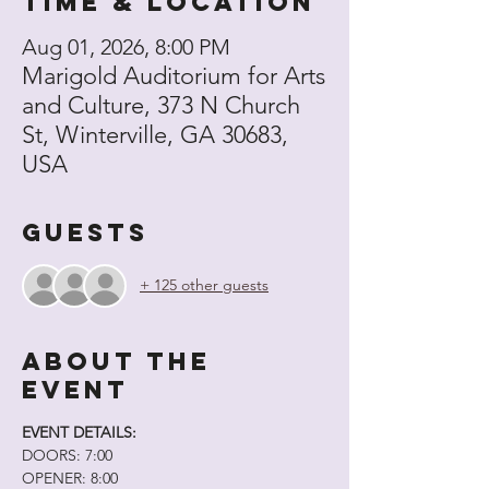
Time & Location
Aug 01, 2026, 8:00 PM
Marigold Auditorium for Arts
and Culture, 373 N Church
St, Winterville, GA 30683,
USA
Guests
+ 125 other guests
About the
event
EVENT DETAILS:
DOORS: 7:00
OPENER: 8:00