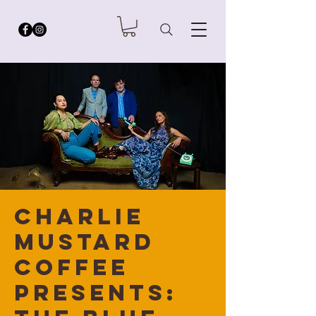
Charlie
Mustard
Coffee
Presents: