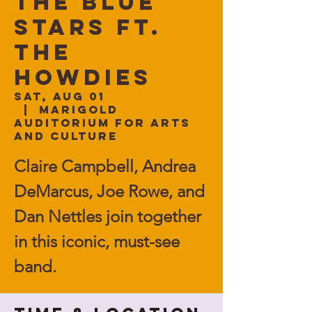
The BLUE
STARS ft.
The
Howdies
Sat, Aug 01
  |  
Marigold
Auditorium for Arts
and Culture
Claire Campbell, Andrea
DeMarcus, Joe Rowe, and
Dan Nettles join together
in this iconic, must-see
band.