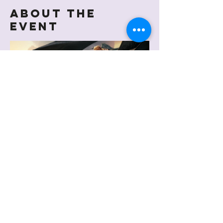
About the
event
Share this
event