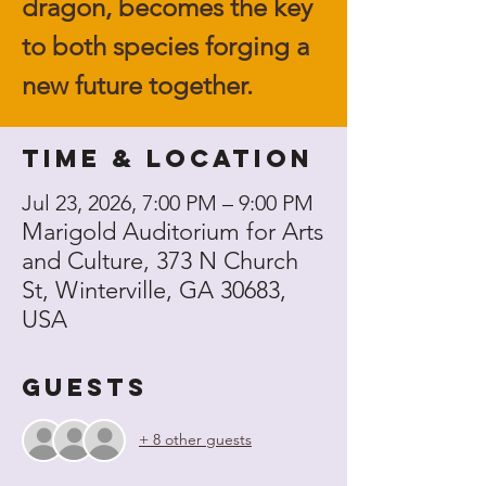
dragon, becomes the key
to both species forging a
new future together.
Time & Location
Jul 23, 2026, 7:00 PM – 9:00 PM
Marigold Auditorium for Arts
and Culture, 373 N Church
St, Winterville, GA 30683,
USA
Guests
+ 8 other guests