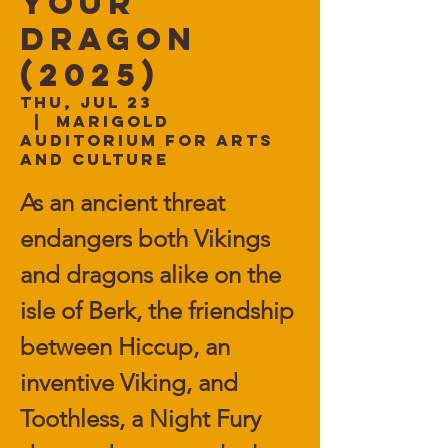
Your
Dragon
(2025)
Thu, Jul 23
  |  
Marigold
Auditorium for Arts
and Culture
As an ancient threat
endangers both Vikings
and dragons alike on the
isle of Berk, the friendship
between Hiccup, an
inventive Viking, and
Toothless, a Night Fury