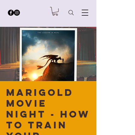
Marigold
Movie
Night - How
to Train