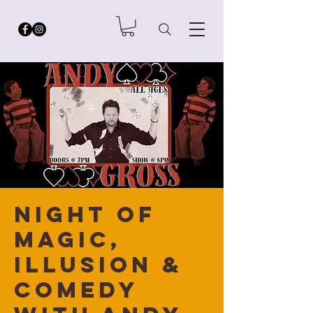
Night of
Magic,
Illusion &
Comedy