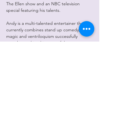
The Ellen show and an NBC television 
special featuring his talents.
Andy is a multi-talented entertainer that 
currently combines stand up comedy, 
magic and ventriloquism successfully 
together making him one of the most 
sought after corporate entertainers in the 
world. Audiences are absolutely unanimous 
in their praise of this amazing performer. 
His ad-libs during his stand-up are 
compared…
Show More
Share this
event