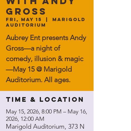
with ANDY
GROSS
Fri, May 15
  |  
Marigold
Auditorium
Aubrey Ent presents Andy
Gross—a night of
comedy, illusion & magic
—May 15 @ Marigold
Auditorium. All ages.
Time & Location
May 15, 2026, 8:00 PM – May 16,
2026, 12:00 AM
Marigold Auditorium, 373 N