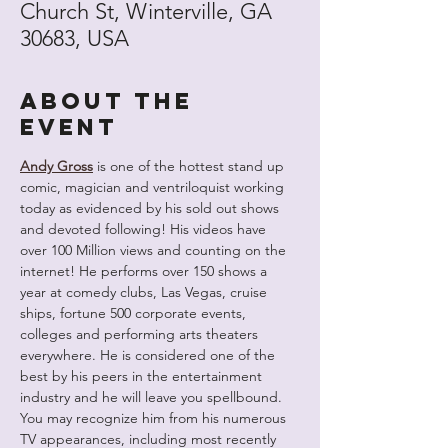
Church St, Winterville, GA
30683, USA
About the
event
Andy Gross
 is one of the hottest stand up 
comic, magician and ventriloquist working 
today as evidenced by his sold out shows 
and devoted following! His videos have 
over 100 Million views and counting on the 
internet! He performs over 150 shows a 
year at comedy clubs, Las Vegas, cruise 
ships, fortune 500 corporate events, 
colleges and performing arts theaters 
everywhere. He is considered one of the 
best by his peers in the entertainment 
industry and he will leave you spellbound. 
You may recognize him from his numerous 
TV appearances, including most recently 