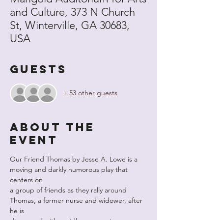
and Culture, 373 N Church
St, Winterville, GA 30683,
USA
Guests
+ 53 other guests
About the
event
Our Friend Thomas by Jesse A. Lowe is a 
moving and darkly humorous play that 
centers on
a group of friends as they rally around 
Thomas, a former nurse and widower, after 
he is