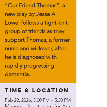
“Our Friend Thomas”, a
new play by Jesse A.
Lowe, follows a tight-knit
group of friends as they
support Thomas, a former
nurse and widower, after
he is diagnosed with
rapidly progressing
dementia.
Time & Location
Feb 22, 2026, 3:00 PM – 5:30 PM
Marigold Auditorium for Arts