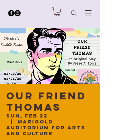
Our Friend
Thomas
Sun, Feb 22
  |  
Marigold
Auditorium for Arts
and Culture