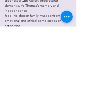
diagnosed with rapidly progressing 
dementia. As Thomas’s memory and 
independence
fade, his chosen family must confront the 
emotional and ethical complexities of 
caregiving,
the shifting boundaries of identity, and the 
impact of dementia on both the individual 
and
the community. Through candid dialogue 
and moments of levity, the play invites 
audiences
Show More
Share this
event