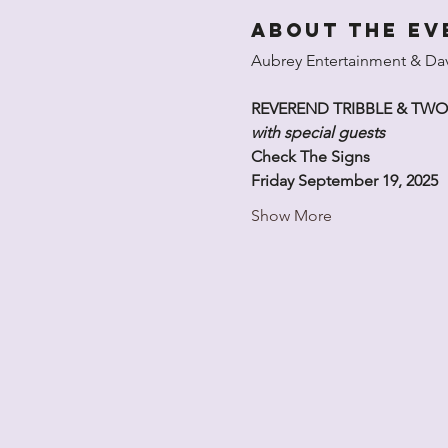
About the ev
Aubrey Entertainment & Davi
REVEREND TRIBBLE & TW
with special guests
Check The Signs
Friday September 19, 2025
Show More