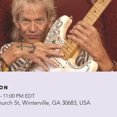
ion
 – 11:00 PM EDT
hurch St, Winterville, GA 30683, USA