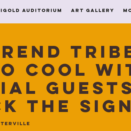
igold Auditorium
Art Gallery
M
rend Trib
o Cool wi
ial guest
k The Sig
terville