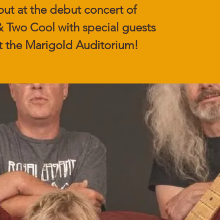
out at the debut concert of
 Two Cool with special guests
t the Marigold Auditorium!