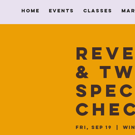
Home
Events
Classes
Mar
Reve
& Tw
spec
Chec
Fri, Sep 19
  |  
Win