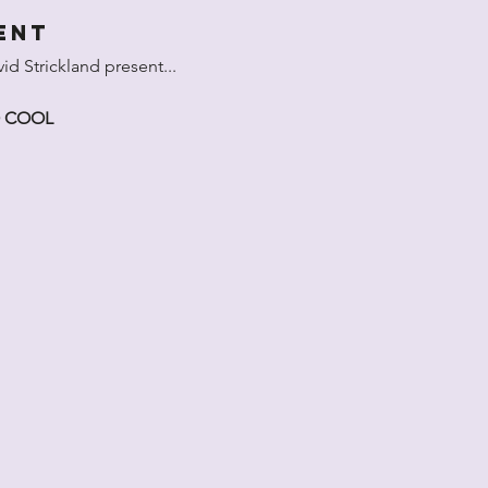
ent
d Strickland present...
O COOL