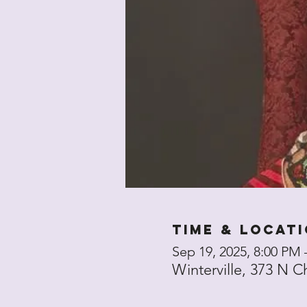
Time & Locat
Sep 19, 2025, 8:00 PM
Winterville, 373 N C