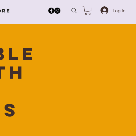
Log In
ore
ble
th
s
ns