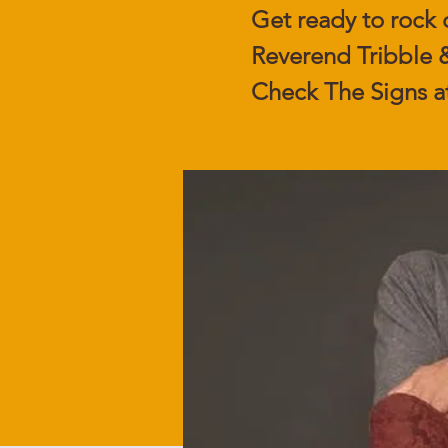
Get ready to rock 
Reverend Tribble &
Check The Signs a