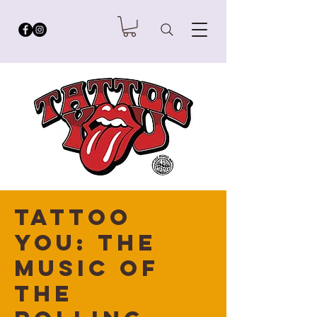
Tattoo
You: The
Music of
the