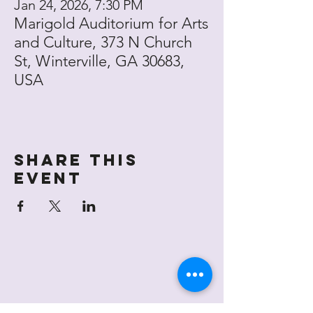
Jan 24, 2026, 7:30 PM
Marigold Auditorium for Arts
and Culture, 373 N Church
St, Winterville, GA 30683,
USA
Share this
event