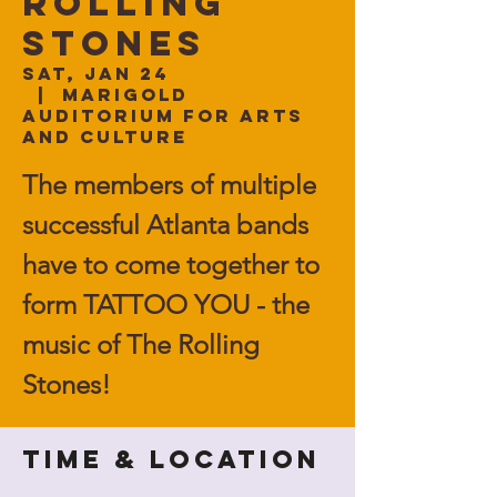
Rolling
Stones
Sat, Jan 24
  |  
Marigold
Auditorium for Arts
and Culture
The members of multiple
successful Atlanta bands
have to come together to
form TATTOO YOU - the
music of The Rolling
Stones!
Time & Location