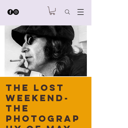
The Lost
Weekend-
the
Photograp