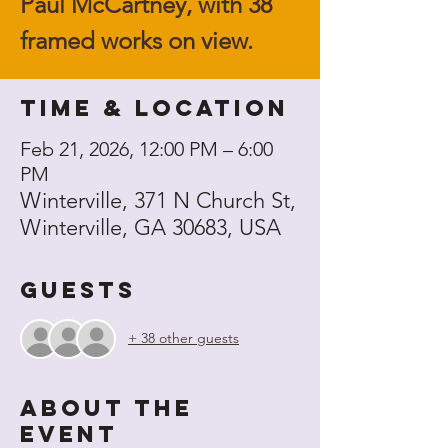
Paul McCartney, with 38
framed works on view.
Time & Location
Feb 21, 2026, 12:00 PM – 6:00
PM
Winterville, 371 N Church St,
Winterville, GA 30683, USA
Guests
+ 38 other guests
About the
event