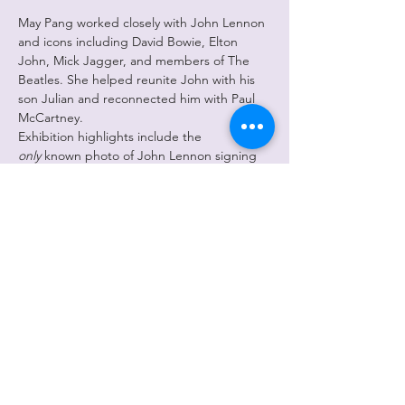
May Pang worked closely with John Lennon 
and icons including David Bowie, Elton 
John, Mick Jagger, and members of The 
Beatles. She helped reunite John with his 
son Julian and reconnected him with Paul 
McCartney.
Exhibition highlights include the 
only
 known photo of John Lennon signing 
the contract dissolving The Beatles and one 
of the last photos of Lennon and 
McCartney together (March 29, 1974).
The show features 38 framed works plus 
one large print (2’x3’). Prices start at $950, 
with a $50 poster option. 
May Pang is currently in the spotlight 
following the release of 
The Lost Weekend: 
A Love Story
, now streaming.