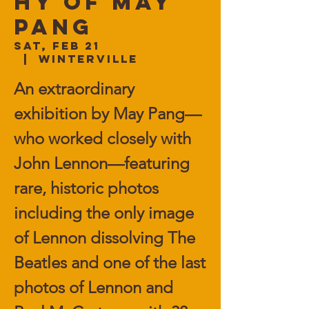
hy of May
Pang
Sat, Feb 21
  |  
Winterville
An extraordinary
exhibition by May Pang—
who worked closely with
John Lennon—featuring
rare, historic photos
including the only image
of Lennon dissolving The
Beatles and one of the last
photos of Lennon and