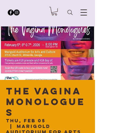
The Vagina
Monologue
s
Thu, Feb 05
  |  
Marigold
Auditorium for Arts