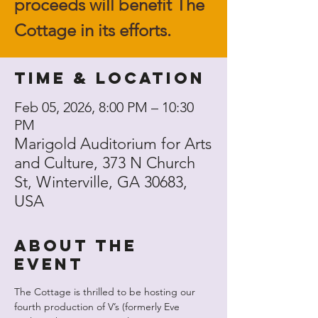
proceeds will benefit The
Cottage in its efforts.
Time & Location
Feb 05, 2026, 8:00 PM – 10:30
PM
Marigold Auditorium for Arts
and Culture, 373 N Church
St, Winterville, GA 30683,
USA
About the
event
The Cottage is thrilled to be hosting our 
fourth production of V’s (formerly Eve 