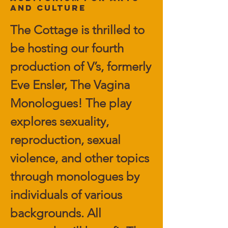
and Culture
The Cottage is thrilled to
be hosting our fourth
production of V’s, formerly
Eve Ensler, The Vagina
Monologues! The play
explores sexuality,
reproduction, sexual
violence, and other topics
through monologues by
individuals of various
backgrounds. All