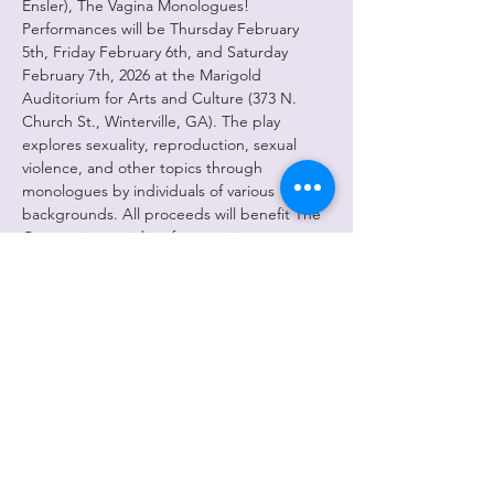
Ensler), The Vagina Monologues! 
Performances will be Thursday February 
5th, Friday February 6th, and Saturday 
February 7th, 2026 at the Marigold 
Auditorium for Arts and Culture (373 N. 
Church St., Winterville, GA). The play 
explores sexuality, reproduction, sexual 
violence, and other topics through 
monologues by individuals of various 
backgrounds. All proceeds will benefit The 
Cottage in providing free services to 
survivors of sexual violence and child abuse. 
All performances begin at 8pm and doors 
will open at 7:30pm. The play is 
approximately 2 hours with an intermission. 
Tickets are $16 presale and $18 day of. Free 
parking is available onsite and there will be 
concessions for sale. We look forward to 
seeing you there and greatly appreciate 
your support of this amazing cast!