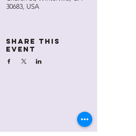
30683, USA
Share this
event