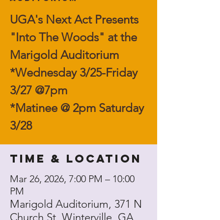
UGA's Next Act Presents
"Into The Woods" at the
Marigold Auditorium
*Wednesday 3/25-Friday
3/27 @7pm
*Matinee @ 2pm Saturday
3/28
Time & Location
Mar 26, 2026, 7:00 PM – 10:00
PM
Marigold Auditorium, 371 N
Church St, Winterville, GA