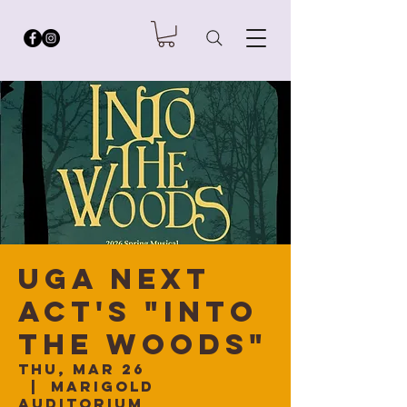
UGA Next
Act's "Into
The Woods"
Thu, Mar 26
  |  
Marigold
Auditorium