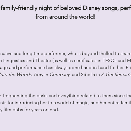
family-friendly night of beloved Disney songs, pe
from around the world!
ative and long-time performer, who is beyond thrilled to share 
 Linguistics and Theatre (as well as certificates in TESOL and M
uage and performance has always gone hand-in-hand for her. Pri
Into the Woods
, Amy in 
Company
, and Sibella in 
A Gentleman’s
, frequenting the parks and everything related to them since th
nts for introducing her to a world of magic, and her entire family
 film dubs for years on end.