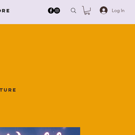
Log In
ore
lture