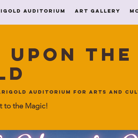
igold Auditorium
Art Gallery
M
 Upon the
ld
rigold Auditorium for Arts and Cu
t to the Magic!