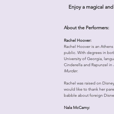
Enjoy a magical and 
About the Performers:
Rachel Hoover: 
Rachel Hoover is an Athens n
public. With degrees in both
University of Georgia, lang
Cinderella and Rapunzel in 
Murder
. 
Rachel was raised on Disney
would like to thank her pare
babble about foreign Disney
Nala McCamy: