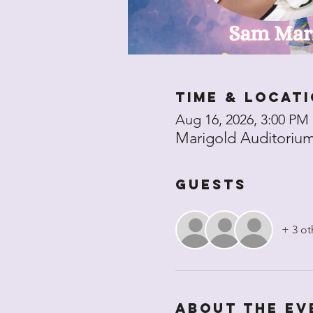
Time & Locat
Aug 16, 2026, 3:00 PM
Marigold Auditorium 
Guests
+ 3 ot
About the ev