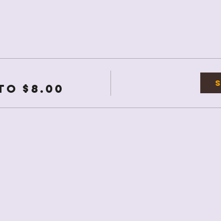
to $8.00