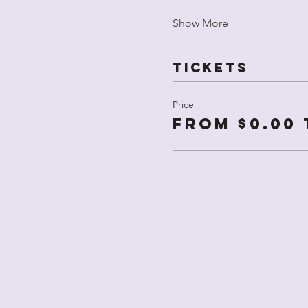
Show More
Tickets
Price
From $0.00 