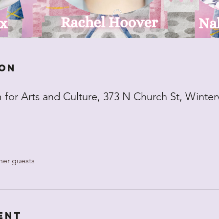
ion
for Arts and Culture, 373 N Church St, Winter
her guests
ent