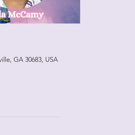
ville, GA 30683, USA