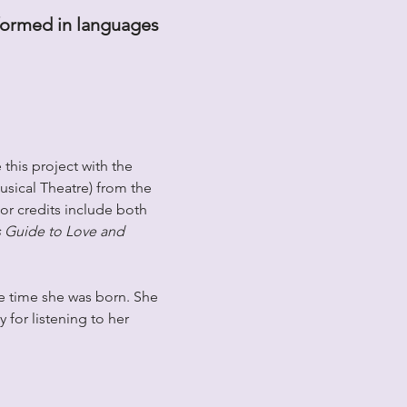
rformed in languages 
this project with the 
usical Theatre) from the 
or credits include both 
 Guide to Love and 
e time she was born. She 
 for listening to her 