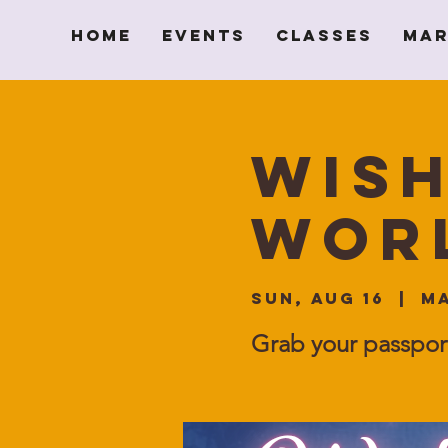
Home
Events
Classes
Mar
Wish
Wor
Sun, Aug 16
  |  
Ma
Grab your passpor