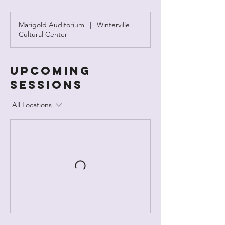
Marigold Auditorium
|
Winterville
Cultural Center
Upcoming
Sessions
All Locations