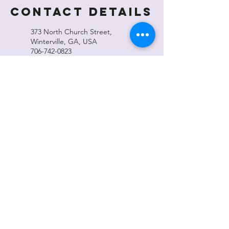
Contact Details
373 North Church Street,
Winterville, GA, USA
706-742-0823
wintervillecampus@gmail.com
371 North Church Street,
Winterville, GA, USA
706-742-0823
wintervillecampus@gmail.com
Winterville Cultural Center
371 N Church St, Winterville, GA 30683
wintervillecampus@gmail.com
Office Hours
Monday–Thursday 10:00 am - 4:00 pm
Friday 10:00 am - 2:00 pm