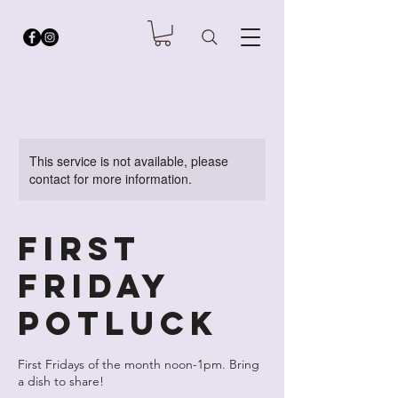
This service is not available, please
contact for more information.
First
Friday
Potluck
First Fridays of the month noon-1pm. Bring
a dish to share!